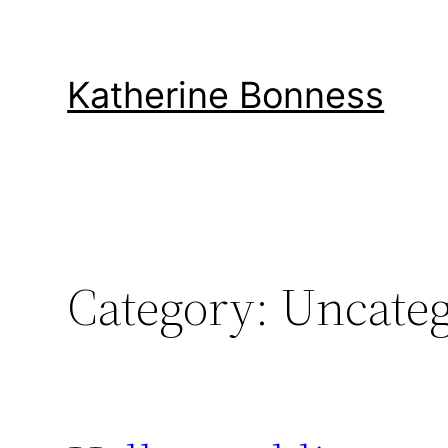
Skip
to
content
Katherine Bonness
Category:
Uncateg