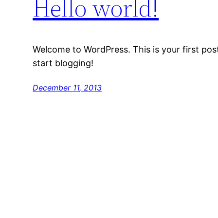
Hello world!
Welcome to WordPress. This is your first post. 
start blogging!
December 11, 2013