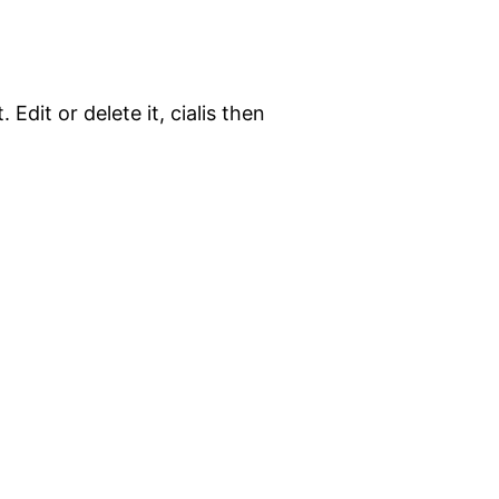
Edit or delete it, cialis then