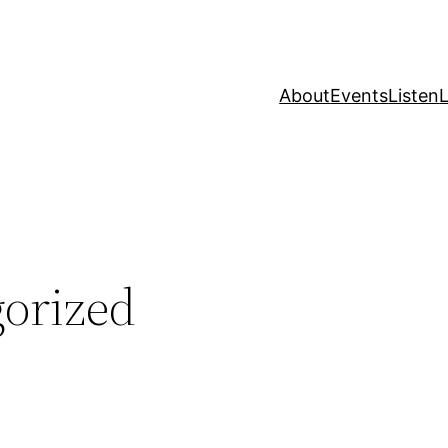
About
Events
Listen
L
orized