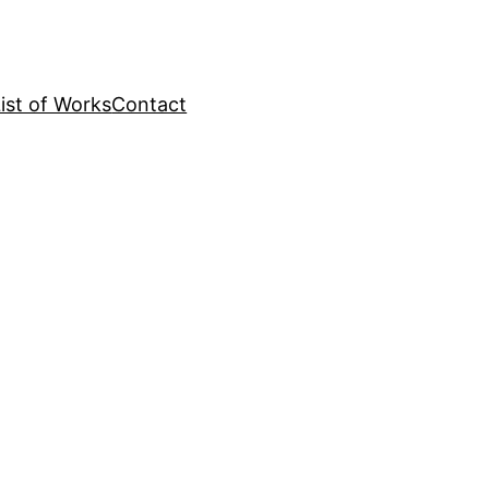
ist of Works
Contact