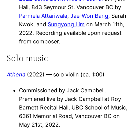
Hall, 843 Seymour St, Vancouver BC by
Parmela Attariwala
,
Jae-Won Bang
, Sarah
Kwok, and
Sungyong Lim
on March 11th,
2022. Recording available upon request
from composer.
Solo music
Athena
(2022) — solo violin (ca. 1:00)
Commissioned by Jack Campbell.
Premiered live by Jack Campbell at Roy
Barnett Recital Hall, UBC School of Music,
6361 Memorial Road, Vancouver BC on
May 21st, 2022.