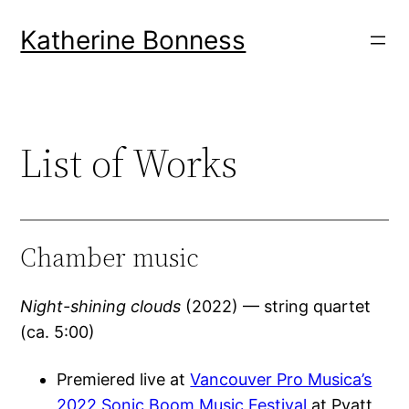
Skip
Katherine Bonness
to
content
List of Works
Chamber music
Night-shining clouds
(2022) — string quartet
(ca. 5:00)
Premiered live at
Vancouver Pro Musica’s
2022 Sonic Boom Music Festival
at Pyatt