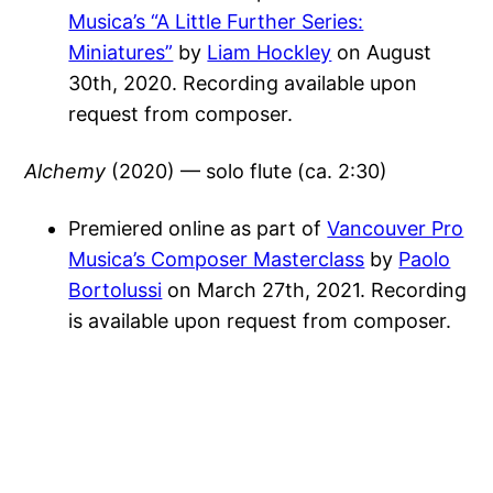
Musica’s “A Little Further Series:
Miniatures”
by
Liam Hockley
on August
30th, 2020. Recording available upon
request from composer.
Alchemy
(2020) — solo flute (ca. 2:30)
Premiered online as part of
Vancouver Pro
Musica’s Composer Masterclass
by
Paolo
Bortolussi
on March 27th, 2021. Recording
is available upon request from composer.