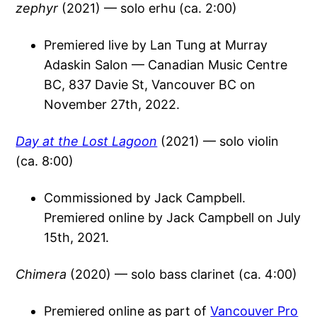
zephyr
(2021) — solo erhu (ca. 2:00)
Premiered live by Lan Tung at Murray
Adaskin Salon — Canadian Music Centre
BC, 837 Davie St, Vancouver BC on
November 27th, 2022.
Day at the Lost Lagoon
(2021) — solo violin
(ca. 8:00)
Commissioned by Jack Campbell.
Premiered online by Jack Campbell on July
15th, 2021.
Chimera
(2020) — solo bass clarinet (ca. 4:00)
Premiered online as part of
Vancouver Pro